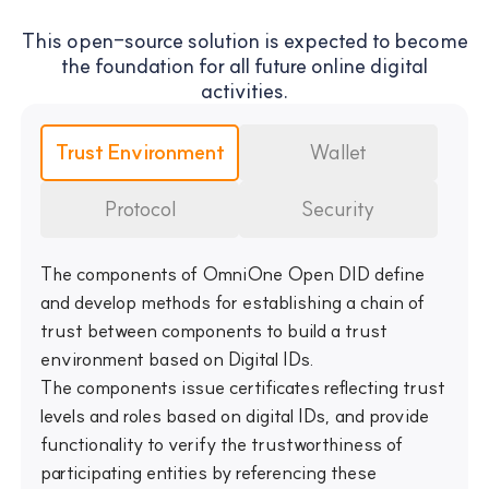
This open-source solution is expected to become
the foundation for all future online digital
activities.
Trust Environment
Wallet
Protocol
Security
The components of OmniOne Open DID define
and develop methods for establishing a chain of
trust between components to build a trust
environment based on Digital IDs.
The components issue certificates reflecting trust
levels and roles based on digital IDs, and provide
functionality to verify the trustworthiness of
participating entities by referencing these