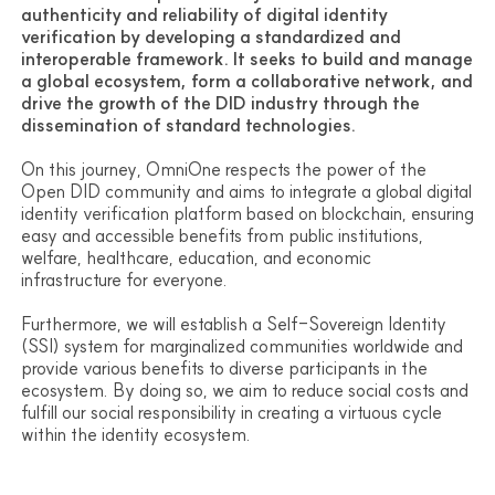
FAQ
authenticity and reliability of digital identity
Contact us
verification by developing a standardized and
interoperable framework. It seeks to build and manage
a global ecosystem, form a collaborative network, and
Other Channels
drive the growth of the DID industry through the
Github
dissemination of standard technologies.
Document
Discord
On this journey, OmniOne respects the power of the
Open DID Foundation
Open DID community and aims to integrate a global digital
OmniOne
identity verification platform based on blockchain, ensuring
easy and accessible benefits from public institutions,
welfare, healthcare, education, and economic
infrastructure for everyone.
Furthermore, we will establish a Self-Sovereign Identity
(SSI) system for marginalized communities worldwide and
provide various benefits to diverse participants in the
ecosystem. By doing so, we aim to reduce social costs and
fulfill our social responsibility in creating a virtuous cycle
within the identity ecosystem.