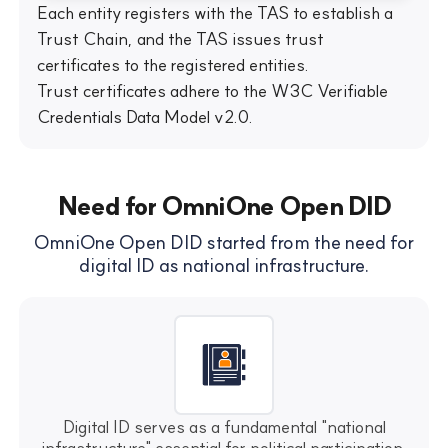
Each entity registers with the TAS to establish a
Trust Chain, and the TAS issues trust
certificates to the registered entities.
Trust certificates adhere to the W3C Verifiable
Credentials Data Model v2.0.
Need for OmniOne Open DID
OmniOne Open DID started from the need for
digital ID as national infrastructure.
Digital ID serves as a fundamental "national
infrastructure" essential for political participation,