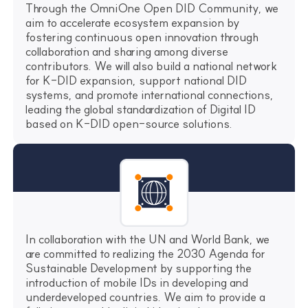
Through the OmniOne Open DID Community, we
aim to accelerate ecosystem expansion by
fostering continuous open innovation through
collaboration and sharing among diverse
contributors. We will also build a national network
for K-DID expansion, support national DID
systems, and promote international connections,
leading the global standardization of Digital ID
based on K-DID open-source solutions.
In collaboration with the UN and World Bank, we
are committed to realizing the 2030 Agenda for
Sustainable Development by supporting the
introduction of mobile IDs in developing and
underdeveloped countries. We aim to provide a