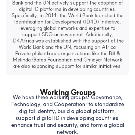
Bank and the UN actively support the adoption of
digital ID platforms in developing countries.
Specifically, in 2014, the World Bank launched the
Identification for Development (ID4D) initiative,
leveraging global networks and expertise to
support SDG achievement. Additionally,
ID4Africa was established with the support of the
World Bank and the UN, focusing on Africa.
Private philanthropic organizations like the Bill &
Melinda Gates Foundation and Omidyar Network
are also expanding support for similar initiatives.
Working Groups
We have three working groups-Governance,
Technology, and Cooperation-to standardize
digital identity, build a global platform,
support digital ID in developing countries,
enhance trust and security, and form a global
network.