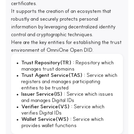
certificates.
It supports the creation of an ecosystem that
robustly and securely protects personal
information by leveraging decentralized identity
control and cryptographic techniques.
Here are the key entities for establishing the trust
environment of OmniOne Open DID.
Trust Repository(TR) :
Repository which
manages trust domains
Trust Agent Service(TAS) :
Service which
registers and manages participating
entities to be trusted
Issuer Service(IS) :
Service which issues
and manages Digital IDs
Verifier Service(VS) :
Service which
verifies Digital IDs
Wallet Service(WS) :
Service which
provides wallet functions