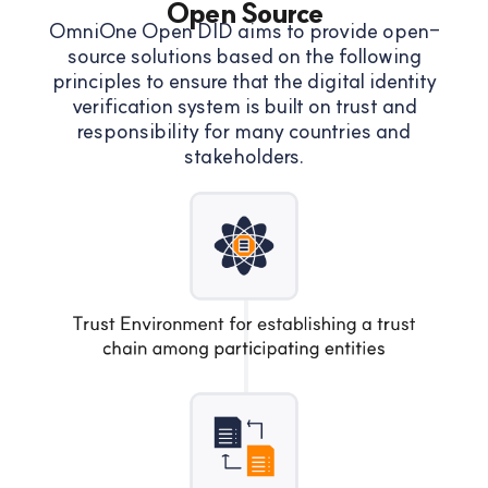
Open Source
OmniOne Open DID aims to provide open-
source solutions based on the following
principles to ensure that
the digital identity
verification system is built on trust and
responsibility for many countries and
stakeholders.