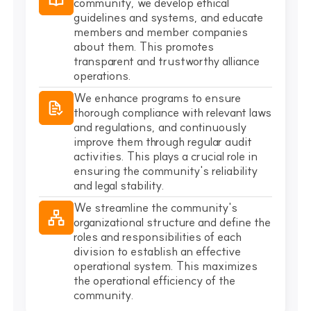
community, we develop ethical
guidelines and systems, and educate
members and member companies
about them. This promotes
transparent and trustworthy alliance
operations.
We enhance programs to ensure
thorough compliance with relevant laws
and regulations, and continuously
improve them through regular audit
activities. This plays a crucial role in
ensuring the community's reliability
and legal stability.
We streamline the community's
organizational structure and define the
roles and responsibilities of each
division to establish an effective
operational system. This maximizes
the operational efficiency of the
community.