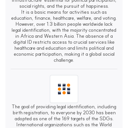
social rights, and the pursuit of happiness.
It is a basic means for activities such as
education, finance, healthcare, welfare, and voting.
However, over 1.3 billion people worldwide lack
legal identification, with the majority concentrated
in Africa and Western Asia. The absence of a
digital ID restricts access to crucial services like
healthcare and education and limits political and
economic participation, making it a global social
challenge.
The goal of providing legal identification, including
birth registration, to everyone by 2030 has been
adopted as one of the 169 targets of the SDGs.
International organizations such as the World