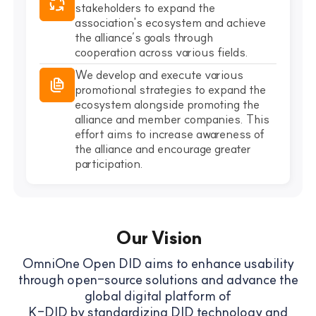
stakeholders to expand the
association's ecosystem and achieve
the alliance’s goals through
cooperation across various fields.
We develop and execute various
promotional strategies to expand the
ecosystem alongside promoting the
alliance and member companies. This
effort aims to increase awareness of
the alliance and encourage greater
participation.
Our Vision
OmniOne Open DID aims to enhance usability
through open-source solutions and advance the
global digital platform of
K-DID by standardizing DID technology and