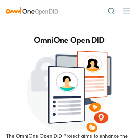
LOGIN
JOIN
OmniOne Open DID
Project
OmniOne Open DID
Demo
Community
Topics
Groups
Contribution
Advisory Board
Support
The OmniOne Open DID Project aims to enhance the