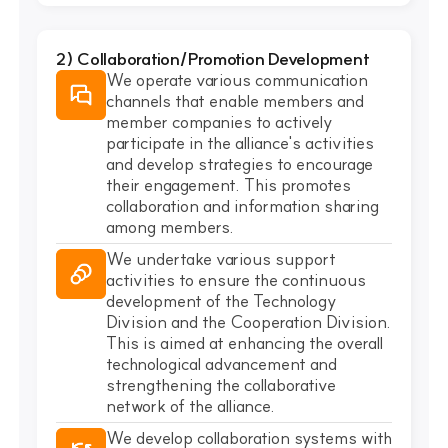
2) Collaboration/Promotion Development
We operate various communication
channels that enable members and
member companies to actively
participate in the alliance's activities
and develop strategies to encourage
their engagement. This promotes
collaboration and information sharing
among members.
We undertake various support
activities to ensure the continuous
development of the Technology
Division and the Cooperation Division.
This is aimed at enhancing the overall
technological advancement and
strengthening the collaborative
network of the alliance.
We develop collaboration systems with