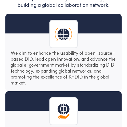
building a global collaboration network.
We aim to enhance the usability of open-source-
based DID, lead open innovation, and advance the
global e-government market by standardizing DID
technology, expanding global networks, and
promoting the excellence of K-DID in the global
market.