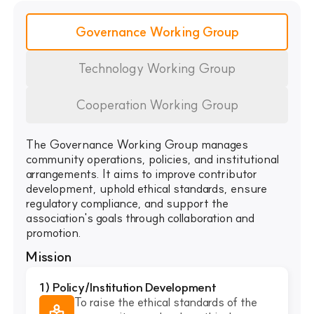
Governance Working Group
Technology Working Group
Cooperation Working Group
The Governance Working Group manages
community operations, policies, and institutional
arrangements. It aims to improve contributor
development, uphold ethical standards, ensure
regulatory compliance, and support the
association's goals through collaboration and
promotion.
Mission
1) Policy/Institution Development
To raise the ethical standards of the